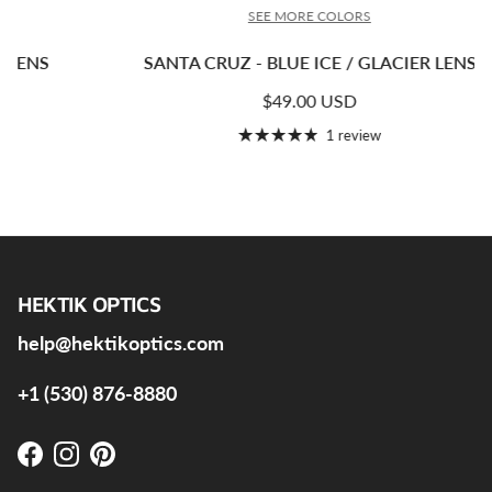
SEE MORE COLORS
SANTA CRUZ - BLUE ICE / GLACIER LENS
Regular price
$49.00 USD
1 review
HEKTIK OPTICS
help@hektikoptics.com
+1 (530) 876-8880
Facebook
Instagram
Pinterest