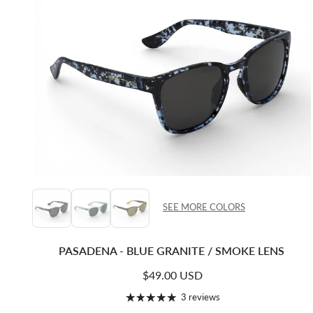
SEE MORE COLORS
PASADENA - BLUE GRANITE / SMOKE LENS
Regular price
$49.00 USD
3 reviews