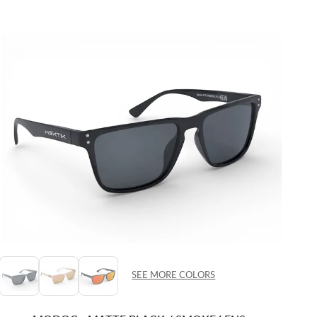
SEE MORE COLORS