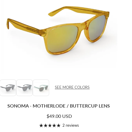
SEE MORE COLORS
SONOMA - MOTHERLODE / BUTTERCUP LENS
Regular price
$49.00 USD
2 reviews