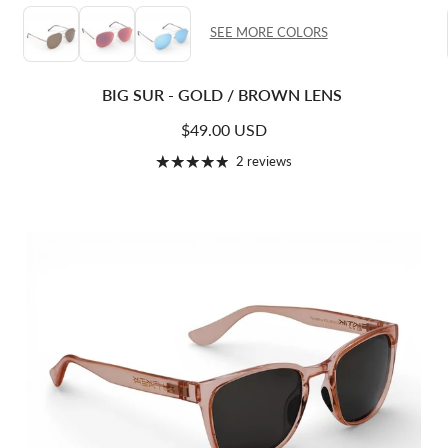
SEE MORE COLORS
BIG SUR - GOLD / BROWN LENS
Regular price
$49.00 USD
2 reviews