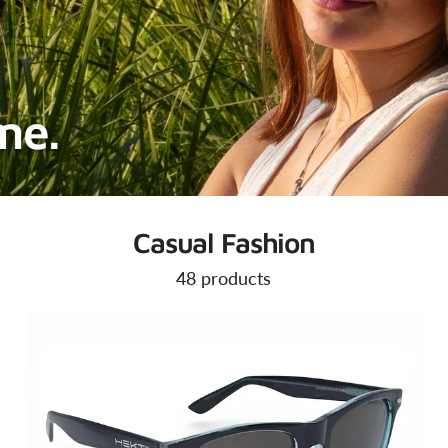
ime.
Casual Fashion
48 products