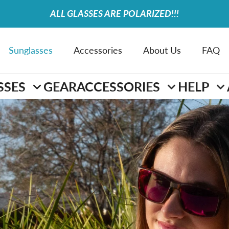
ALL GLASSES ARE POLARIZED!!!
Sunglasses
Accessories
About Us
FAQ
SSES
GEAR
ACCESSORIES
HELP