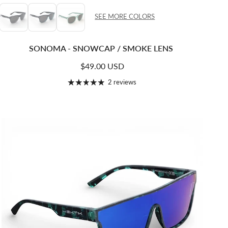
SEE MORE COLORS
SONOMA - SNOWCAP / SMOKE LENS
Regular price
$49.00 USD
2 reviews