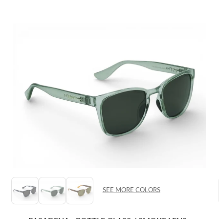
SEE MORE COLORS