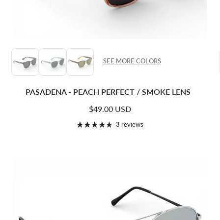
SEE MORE COLORS
PASADENA - PEACH PERFECT / SMOKE LENS
Regular price
$49.00 USD
3 reviews