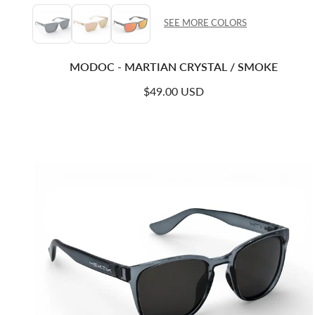
SEE MORE COLORS
MODOC - MARTIAN CRYSTAL / SMOKE
Regular price
$49.00 USD