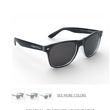
SEE MORE COLORS