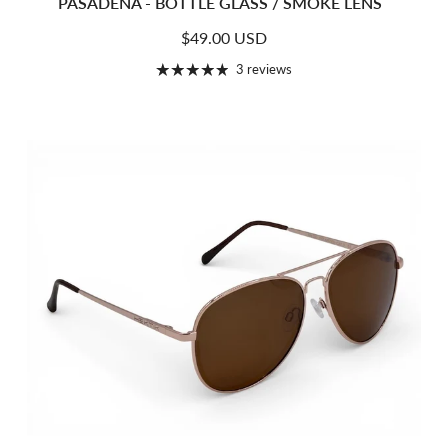
PASADENA - BOTTLE GLASS / SMOKE LENS
Regular price
$49.00 USD
3 reviews