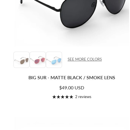
SEE MORE COLORS
BIG SUR - MATTE BLACK / SMOKE LENS
Regular price
$49.00 USD
2 reviews