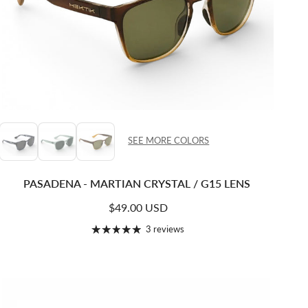
SEE MORE COLORS
PASADENA - MARTIAN CRYSTAL / G15 LENS
Regular price
$49.00 USD
3 reviews