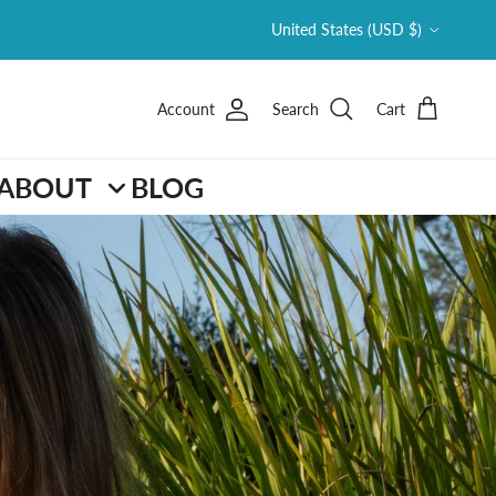
Country/Region
United States (USD $)
Account
Search
Cart
ABOUT
BLOG