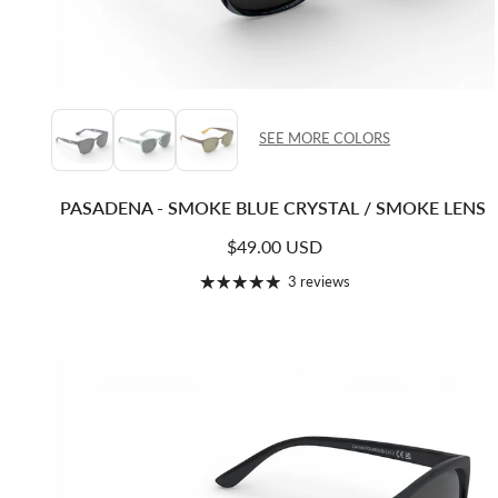
SEE MORE COLORS
PASADENA - SMOKE BLUE CRYSTAL / SMOKE LENS
Regular price
$49.00 USD
3 reviews