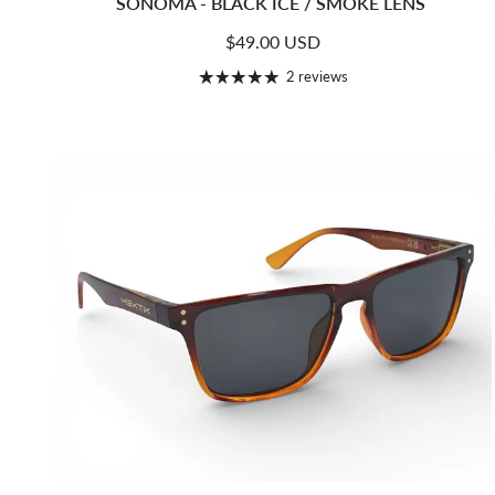
SONOMA - BLACK ICE / SMOKE LENS
Regular price
$49.00 USD
2 reviews