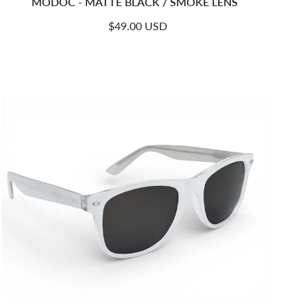
MODOC - MATTE BLACK / SMOKE LENS
Regular price
$49.00 USD