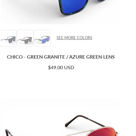
SEE MORE COLORS
CHICO - GREEN GRANITE / AZURE GREEN LENS
Regular price
$49.00 USD