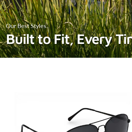
Our Best Styles.
Built to Fit, Every T