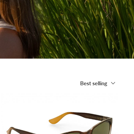
Sort by
Best selling