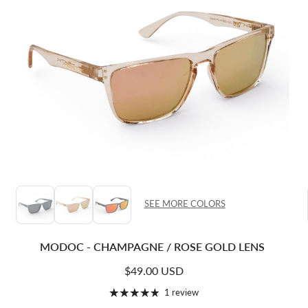
SEE MORE COLORS
MODOC - CHAMPAGNE / ROSE GOLD LENS
Regular price
$49.00 USD
1 review