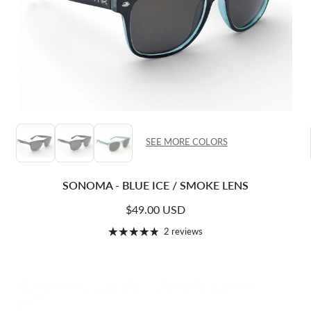
SEE MORE COLORS
SONOMA - BLUE ICE / SMOKE LENS
Regular price
$49.00 USD
2 reviews