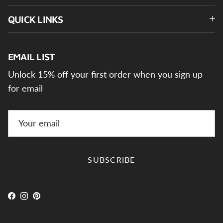
QUICK LINKS
EMAIL LIST
Unlock 15% off your first order when you sign up
for email
SUBSCRIBE
Facebook
Instagram
Pinterest