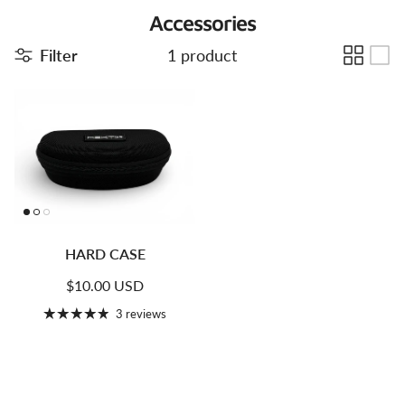
Accessories
Filter
1 product
HARD CASE
Regular price
$10.00 USD
3 reviews