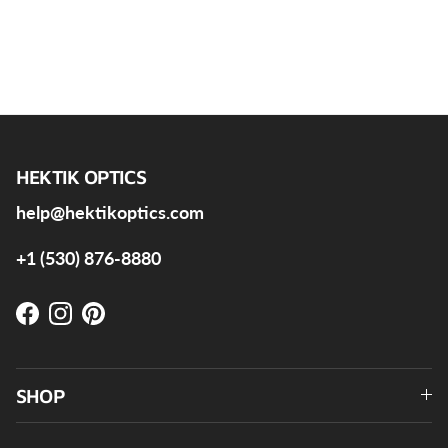
HEKTIK OPTICS
help@hektikoptics.com
+1 (530) 876-8880
Facebook
Instagram
Pinterest
SHOP