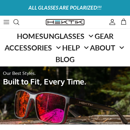
Skip to content
ALL GLASSES ARE POLARIZED!!!
Accoun
Car
HOME
SUNGLASSES
GEAR
ACCESSORIES
HELP
ABOUT
BLOG
Our Best Styles.
Built to Fit, Every Time.